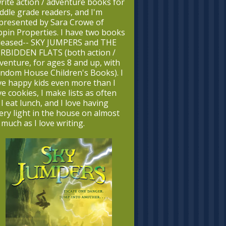
write action / adventure books for
ddle grade readers, and I'm
presented by Sara Crowe of
ppin Properties. I have two books
leased-- SKY JUMPERS and THE
RBIDDEN FLATS (both action /
venture, for ages 8 and up, with
ndom House Children's Books). I
ve happy kids even more than I
ve cookies, I make lists as often
 I eat lunch, and I love having
ery light in the house on almost
 much as I love writing.