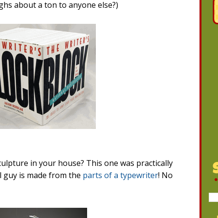
weighs about a ton to anyone else?)
culpture in your house? This one was practically
l guy is made from the
parts of a typewriter
! No