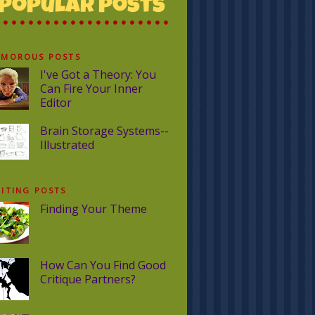
UMOROUS POSTS
I've Got a Theory: You
Can Fire Your Inner
Editor
Brain Storage Systems--
Illustrated
ITING POSTS
Finding Your Theme
How Can You Find Good
Critique Partners?