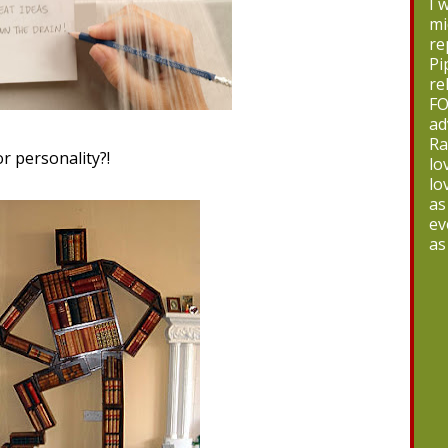
I 
mi
re
Pi
re
FO
ad
Ra
or personality?!
lo
lo
as
ev
as