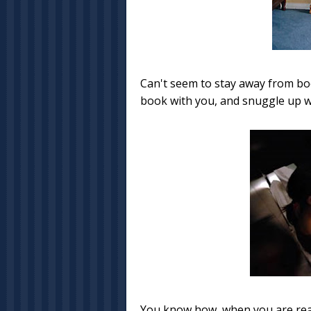
Can't seem to stay away from bo
book with you, and snuggle up wit
You know how, when you are reall