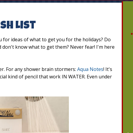
sh List
for ideas of what to get you for the holidays? Do
nd don't know what to get them? Never fear! I'm here
ver. For any shower brain stormers:
Aqua Notes
! It's
ecial kind of pencil that work IN WATER. Even under