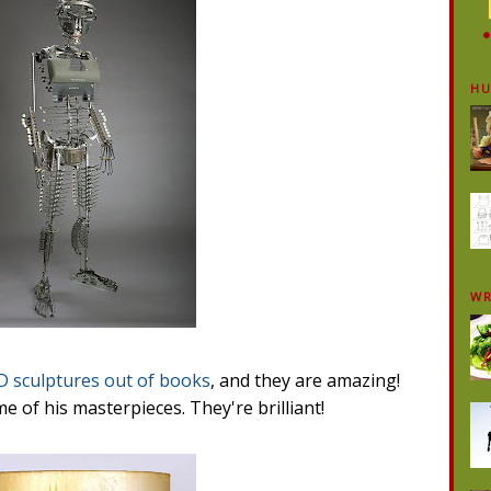
H
WR
D sculptures out of books
, and they are amazing!
me of his masterpieces. They're brilliant!