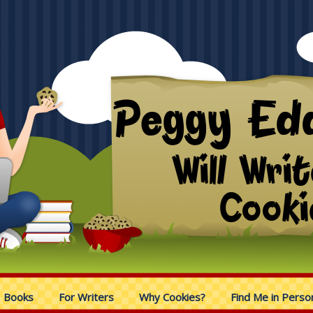
Books
For Writers
Why Cookies?
Find Me in Perso