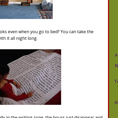
oks even when you go to bed? You can take the
h it all night long.
A
N
T
A
y in the writing zone, the hours just disappear and