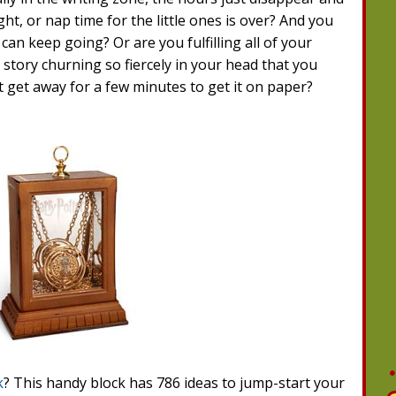
ght, or nap time for the little ones is over? And you
can keep going? Or are you fulfilling all of your
 story churning so fiercely in your head that you
't get away for a few minutes to get it on paper?
k
? This handy block has 786 ideas to jump-start your