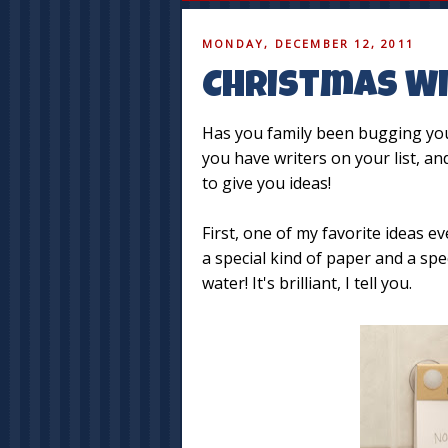
MONDAY, DECEMBER 12, 2011
Christmas Wi
Has you family been bugging you 
you have writers on your list, a
to give you ideas!
First, one of my favorite ideas e
a special kind of paper and a sp
water! It's brilliant, I tell you.