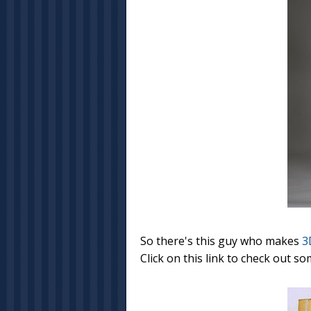
So there's this guy who makes
3
Click on this link to check out so