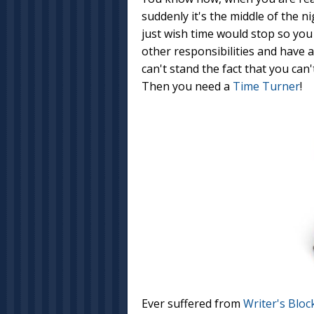
suddenly it's the middle of the ni
just wish time would stop so you 
other responsibilities and have a
can't stand the fact that you can
Then you need a
Time Turner
!
Ever suffered from
Writer's Bloc