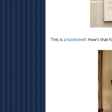
This is
a bookshelf
. How's that f