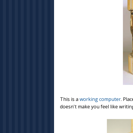
This is a
working computer
. Pla
doesn't make you feel like writing