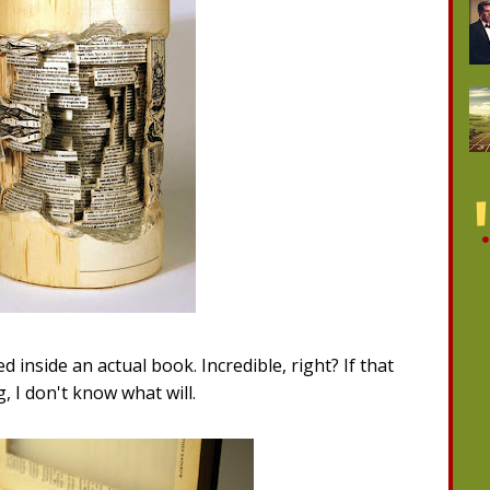
ced inside an actual book. Incredible, right? If that
, I don't know what will.