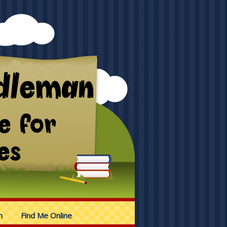
n
Find Me Online