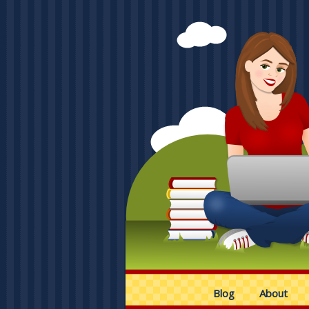
Blog
About