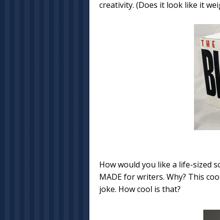
creativity. (Does it look like it 
How would you like a life-sized s
MADE for writers. Why? This coo
joke. How cool is that?