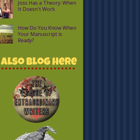
Joss Has a Theory: When
It Doesn't Work
How Do You Know When
Your Manuscript is
Ready?