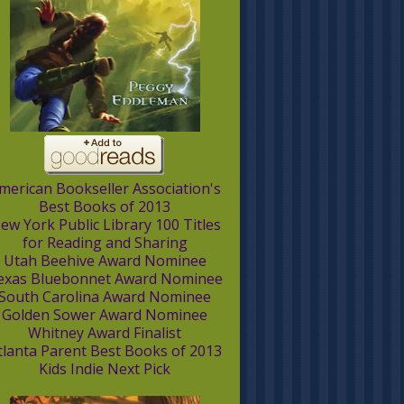
merican Bookseller Association's
Best Books of 2013
ew York Public Library 100 Titles
for Reading and Sharing
Utah Beehive Award Nominee
exas Bluebonnet Award Nominee
South Carolina Award Nominee
Golden Sower Award Nominee
Whitney Award Finalist
tlanta Parent Best Books of 2013
Kids Indie Next Pick